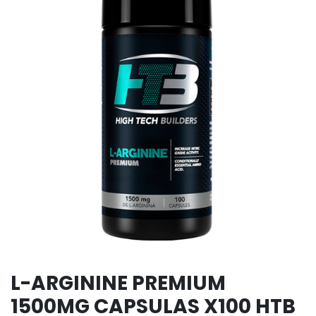
L-ARGININE PREMIUM
1500MG CAPSULAS X100 HTB